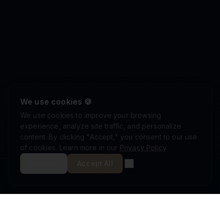
We use cookies 🍪
We use cookies to improve your browsing
experience, analyze site traffic, and personalize
content. By clicking "Accept," you consent to our use
of cookies. Learn more in our
Privacy Policy
.
Decline
Accept All
ISRAEL DEFENSE FORCES
ISO 9001:2015
AS9100D
MINISTRY OF DEFENSE