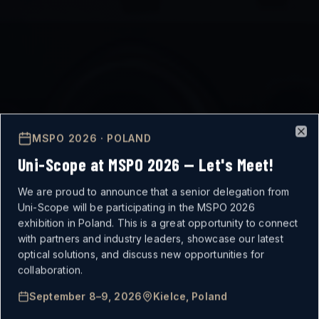
MSPO 2026 · POLAND
Clo
Uni-Scope at MSPO 2026 — Let's Meet!
We are proud to announce that a senior delegation from
Uni-Scope will be participating in the MSPO 2026
exhibition in Poland. This is a great opportunity to connect
with partners and industry leaders, showcase our latest
optical solutions, and discuss new opportunities for
MISSION-CRITICAL
collaboration.
September 8–9, 2026
Kielce, Poland