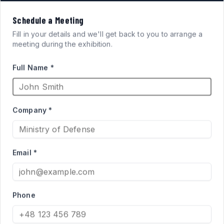
VISION
Schedule a Meeting
FOR
SYSTEMS
Fill in your details and we'll get back to you to arrange a
meeting during the exhibition.
ARMORED FIGHTING
Full Name *
VEHICLES
Company *
High-performance acrylic periscopes and vision blocks
engineered for defense applications. Qualified supplier
Email *
to the Israel Ministry of Defense for Merkava and Namer
programs.
Phone
PRODUCT CATALOG