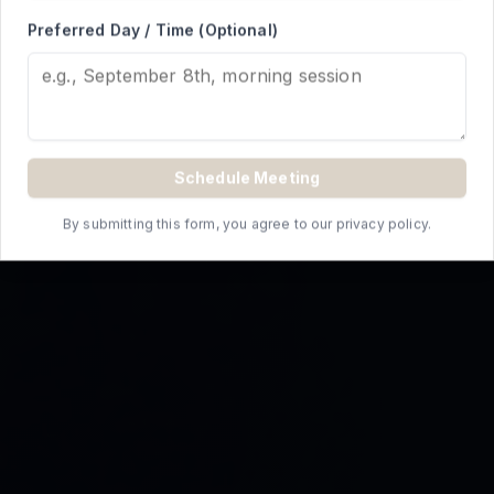
REQUEST A QUOTE
Preferred Day / Time (Optional)
Schedule Meeting
By submitting this form, you agree to our privacy policy.