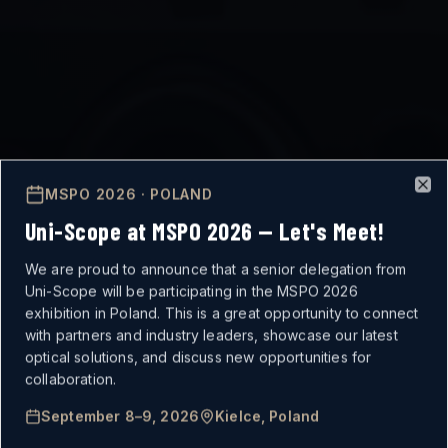
MSPO 2026 · POLAND
Clo
Uni-Scope at MSPO 2026 — Let's Meet!
We are proud to announce that a senior delegation from
Uni-Scope will be participating in the MSPO 2026
exhibition in Poland. This is a great opportunity to connect
with partners and industry leaders, showcase our latest
optical solutions, and discuss new opportunities for
MISSION-CRITICAL
collaboration.
September 8–9, 2026
Kielce, Poland