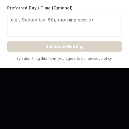
REQUEST A QUOTE
Preferred Day / Time (Optional)
Schedule Meeting
By submitting this form, you agree to our privacy policy.