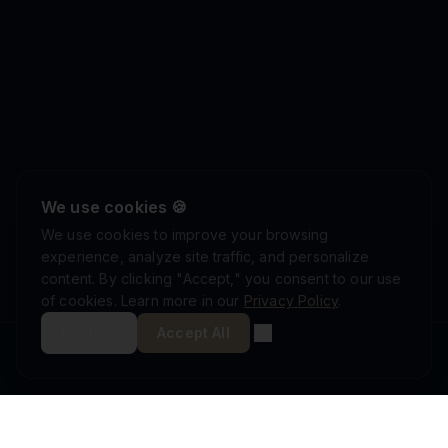
We use cookies 🍪
We use cookies to improve your browsing
experience, analyze site traffic, and personalize
content. By clicking "Accept," you consent to our use
of cookies. Learn more in our
Privacy Policy
.
Decline
Accept All
ISRAEL DEFENSE FORCES
ISO 9001:2015
AS9100D
MINISTRY OF DEFENSE