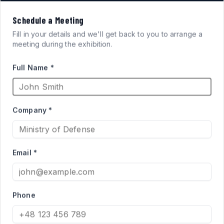
VISION
Schedule a Meeting
FOR
SYSTEMS
Fill in your details and we'll get back to you to arrange a
meeting during the exhibition.
ARMORED FIGHTING
Full Name *
VEHICLES
Company *
High-performance acrylic periscopes and vision blocks
engineered for defense applications. Qualified supplier
Email *
to the Israel Ministry of Defense for Merkava and Namer
programs.
Phone
PRODUCT CATALOG