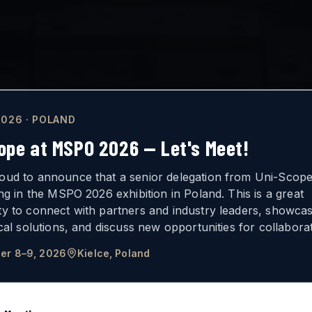
026 · POLAND
ope at MSPO 2026 — Let's Meet!
oud to announce that a senior delegation from Uni-Scope 
ing in the MSPO 2026 exhibition in Poland. This is a great
ty to connect with partners and industry leaders, showca
ICAL
VISION
ical solutions, and discuss new opportunities for collaborat
er 8–9, 2026
Kielce, Poland
FOR ARMORED