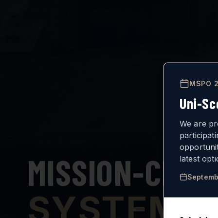
MSPO 2
Uni-Sc
We are pr
participat
opportuni
MISSION-CRIT
latest opt
Septemb
SYSTEMS