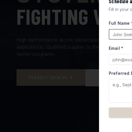
Schedule 
FIGHTING VEH
Fill in your
Full Name 
High-performance acrylic periscopes and vision bl
applications. Qualified supplier to the Israel Minis
Email *
Namer programs.
Preferred 
PRODUCT CATALOG
REQUEST A QUO