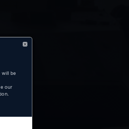
Close
will be
se our
ion.