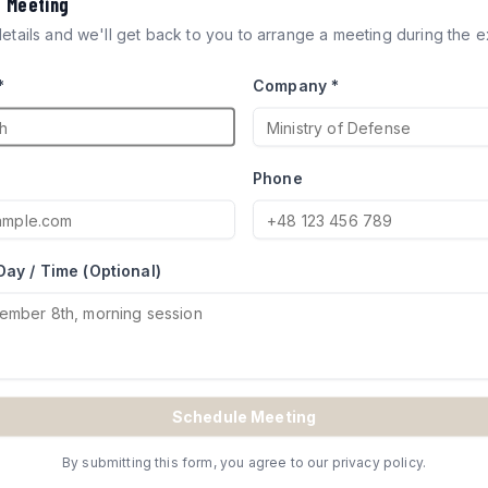
a Meeting
ICLES
 details and we'll get back to you to arrange a meeting during the ex
*
Company *
ocks engineered for defense
try of Defense for Merkava and
Phone
Day / Time (Optional)
TE
Schedule Meeting
By submitting this form, you agree to our privacy policy.