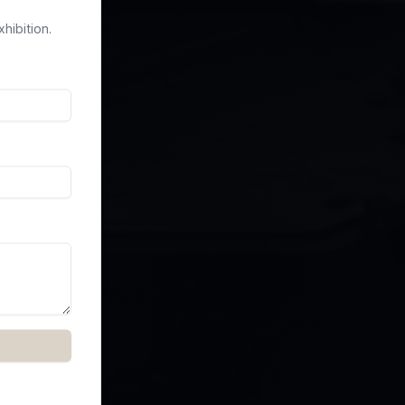
hibition.