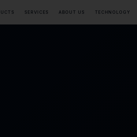
DUCTS
SERVICES
ABOUT US
TECHNOLOGY