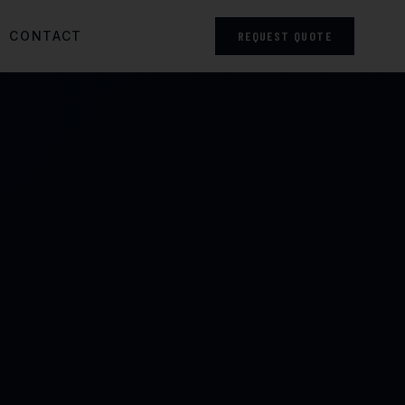
CONTACT
REQUEST QUOTE