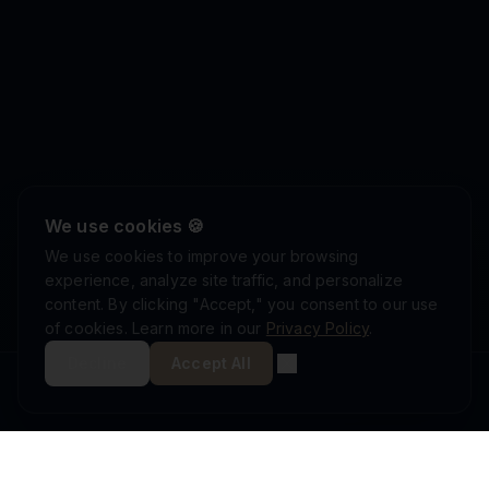
We use cookies 🍪
We use cookies to improve your browsing
experience, analyze site traffic, and personalize
content. By clicking "Accept," you consent to our use
of cookies. Learn more in our
Privacy Policy
.
Decline
Accept All
ISRAEL DEFENSE FORCES
ISO 9001:2015
AS9100D
MINISTRY OF DEFENSE