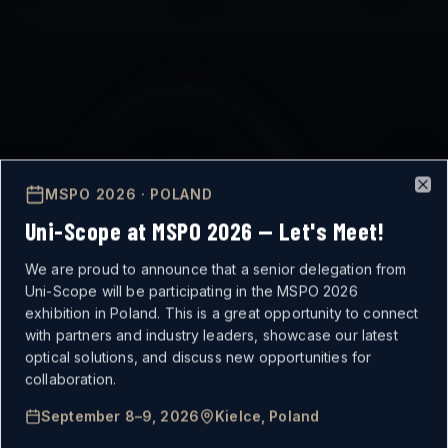
MSPO 2026 · POLAND
Clo
Uni-Scope at MSPO 2026 — Let's Meet!
We are proud to announce that a senior delegation from
Uni-Scope will be participating in the MSPO 2026
exhibition in Poland. This is a great opportunity to connect
with partners and industry leaders, showcase our latest
optical solutions, and discuss new opportunities for
MISSION-CRITICAL
collaboration.
September 8–9, 2026
Kielce, Poland