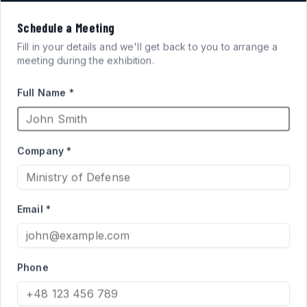
VISION
Schedule a Meeting
FOR
SYSTEMS
Fill in your details and we'll get back to you to arrange a
meeting during the exhibition.
ARMORED FIGHTING
Full Name *
VEHICLES
Company *
High-performance acrylic periscopes and vision blocks
engineered for defense applications. Qualified supplier
Email *
to the Israel Ministry of Defense for Merkava and Namer
programs.
Phone
PRODUCT CATALOG