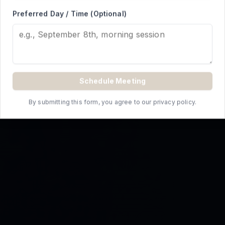
REQUEST A QUOTE
Preferred Day / Time (Optional)
Schedule Meeting
By submitting this form, you agree to our privacy policy.