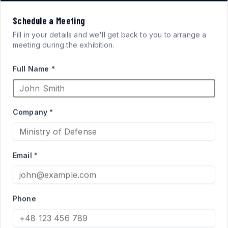
VISION
Schedule a Meeting
FOR
SYSTEMS
Fill in your details and we'll get back to you to arrange a
meeting during the exhibition.
ARMORED FIGHTING
Full Name *
VEHICLES
Company *
High-performance acrylic periscopes and vision blocks
engineered for defense applications. Qualified supplier
Email *
to the Israel Ministry of Defense for Merkava and Namer
programs.
Phone
PRODUCT CATALOG