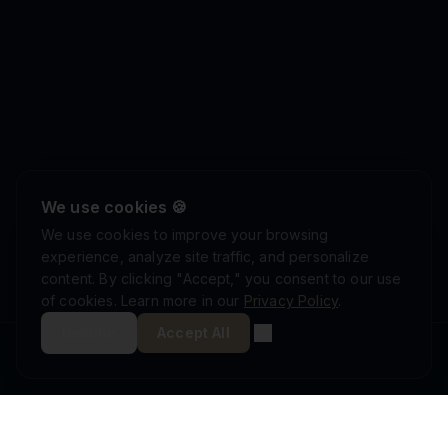
We use cookies 🍪
We use cookies to improve your browsing
experience, analyze site traffic, and personalize
content. By clicking "Accept," you consent to our use
of cookies. Learn more in our
Privacy Policy
.
Decline
Accept All
ISRAEL DEFENSE FORCES
ISO 9001:2015
AS9100D
MINISTRY OF DEFENSE