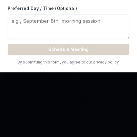
REQUEST A QUOTE
Preferred Day / Time (Optional)
Schedule Meeting
By submitting this form, you agree to our privacy policy.