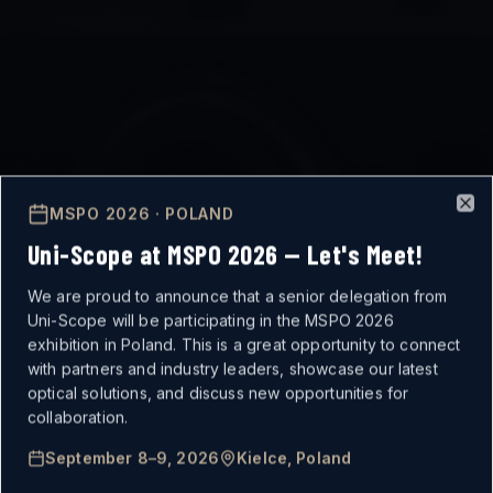
MSPO 2026 · POLAND
Clo
Uni-Scope at MSPO 2026 — Let's Meet!
We are proud to announce that a senior delegation from
Uni-Scope will be participating in the MSPO 2026
exhibition in Poland. This is a great opportunity to connect
with partners and industry leaders, showcase our latest
optical solutions, and discuss new opportunities for
MISSION-CRITICAL
collaboration.
September 8–9, 2026
Kielce, Poland