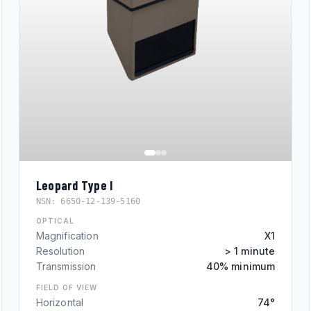
Leopard Type I
NSN:
6650-12-139-5160
OPTICAL
Magnification
X1
Resolution
> 1 minute
Transmission
40% minimum
FIELD OF VIEW
Horizontal
74°