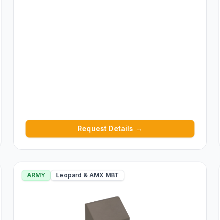
Request Details →
ARMY
Leopard & AMX MBT