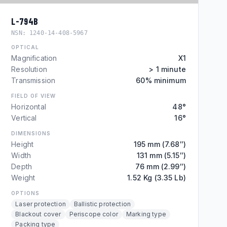
L-794B
NSN:
1240-14-408-5967
OPTICAL
Magnification
X1
Resolution
> 1 minute
Transmission
60% minimum
FIELD OF VIEW
Horizontal
48°
Vertical
16°
DIMENSIONS
Height
195 mm (7.68″)
Width
131 mm (5.15″)
Depth
76 mm (2.99″)
Weight
1.52 Kg (3.35 Lb)
OPTIONS
Laser protection
Ballistic protection
Blackout cover
Periscope color
Marking type
Packing type