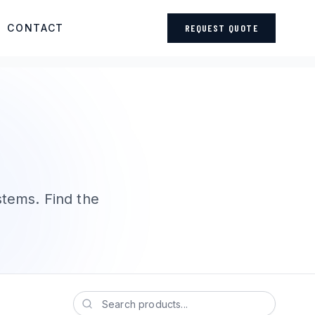
CONTACT
REQUEST QUOTE
stems. Find the