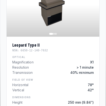
Leopard Type II
NSN:
6650-12-140-7632
OPTICAL
Magnification
X1
Resolution
> 1 minute
Transmission
40% minimum
FIELD OF VIEW
Horizontal
78°
Vertical
42°
DIMENSIONS
Height
250 mm (9.84″)