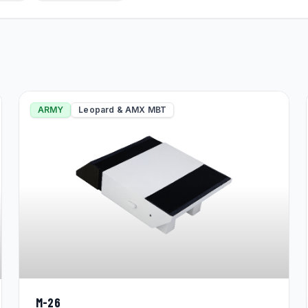
ARMY
Leopard & AMX MBT
M-26