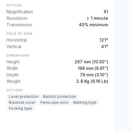
OPTICAL
Magnification
X1
Resolution
> 1 minute
Transmission
40% minimum
FIELD OF VIEW
Horizontal
121°
Vertical
41°
DIMENSIONS
Height
267 mm (10.50″)
Width
168 mm (6.61″)
Depth
79 mm (3.10″)
Weight
2.8 Kg (6.16 Lb)
OPTIONS
Laser protection
Ballistic protection
Blackout cover
Periscope color
Marking type
Packing type