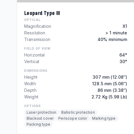
Leopard Type III
OPTICAL
Magnification
X1
Resolution
> 1 minute
Transmission
40% minimum
FIELD OF VIEW
Horizontal
64°
Vertical
30°
DIMENSIONS
Height
307 mm (12.08″)
Width
128.5 mm (5.06″)
Depth
86 mm (3.38″)
Weight
2.72 Kg (5.98 Lb)
OPTIONS
Laser protection
Ballistic protection
Blackout cover
Periscope color
Marking type
Packing type