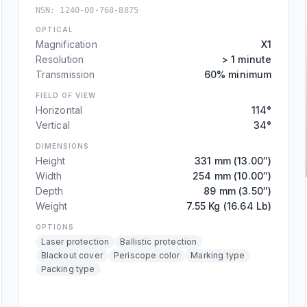
NSN:
1240-00-768-8875
OPTICAL
Magnification
X1
Resolution
> 1 minute
Transmission
60% minimum
FIELD OF VIEW
Horizontal
114°
Vertical
34°
DIMENSIONS
Height
331 mm (13.00″)
Width
254 mm (10.00″)
Depth
89 mm (3.50″)
Weight
7.55 Kg (16.64 Lb)
OPTIONS
Laser protection
Ballistic protection
Blackout cover
Periscope color
Marking type
Packing type