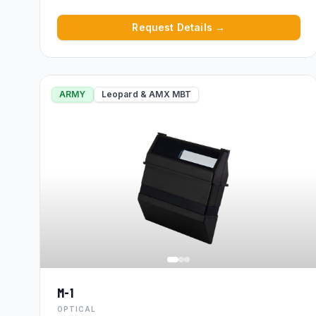
Request Details →
ARMY
Leopard & AMX MBT
M-1
OPTICAL