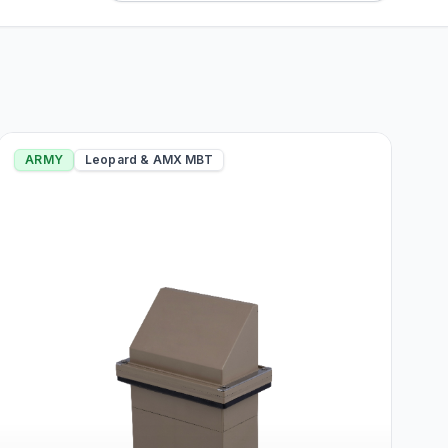
ARMY
Leopard & AMX MBT