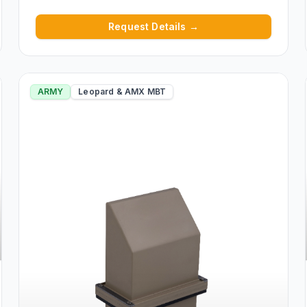
Request Details →
ARMY
Leopard & AMX MBT