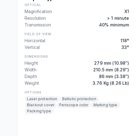
OPTICAL
Magnification
X1
Resolution
> 1 minute
Transmission
40% minimum
FIELD OF VIEW
Horizontal
118°
Vertical
33°
DIMENSIONS
Height
279 mm (10.98″)
Width
210.5 mm (8.29″)
Depth
86 mm (3.38″)
Weight
3.76 Kg (8.26 Lb)
OPTIONS
Laser protection
Ballistic protection
Blackout cover
Periscope color
Marking type
Packing type