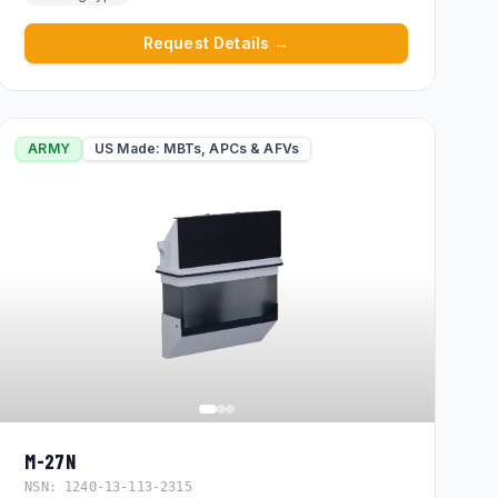
Request Details →
ARMY
US Made: MBTs, APCs & AFVs
M-27N
NSN:
1240-13-113-2315