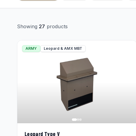
Showing
27
products
ARMY
Leopard & AMX MBT
Leopard Type V