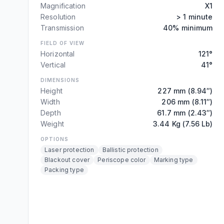
Magnification
X1
Resolution
> 1 minute
Transmission
40% minimum
FIELD OF VIEW
Horizontal
121°
Vertical
41°
DIMENSIONS
Height
227 mm (8.94″)
Width
206 mm (8.11″)
Depth
61.7 mm (2.43″)
Weight
3.44 Kg (7.56 Lb)
OPTIONS
Laser protection
Ballistic protection
Blackout cover
Periscope color
Marking type
Packing type