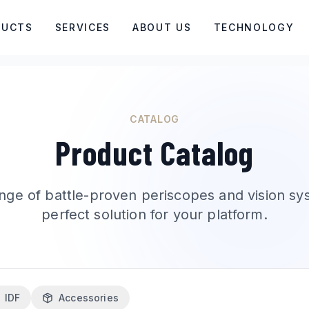
DUCTS
SERVICES
ABOUT US
TECHNOLOGY
CATALOG
Product Catalog
nge of battle-proven periscopes and vision sy
perfect solution for your platform.
IDF
Accessories