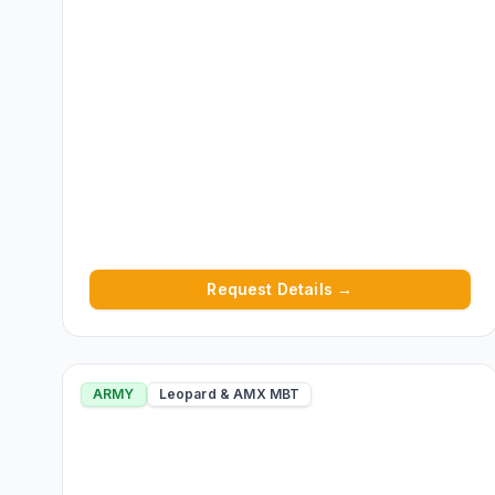
Request Details →
ARMY
Leopard & AMX MBT