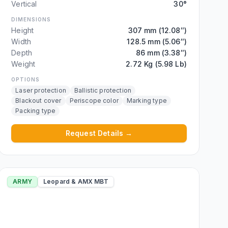
Vertical
30°
DIMENSIONS
Height
307 mm (12.08″)
Width
128.5 mm (5.06″)
Depth
86 mm (3.38″)
Weight
2.72 Kg (5.98 Lb)
OPTIONS
Laser protection
Ballistic protection
Blackout cover
Periscope color
Marking type
Packing type
Request Details →
ARMY
Leopard & AMX MBT