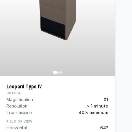
Leopard Type IV
OPTICAL
Magnification
X1
Resolution
> 1 minute
Transmission
40% minimum
FIELD OF VIEW
Horizontal
64°