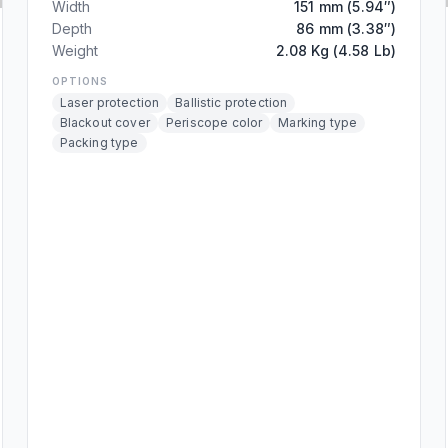
Width
151 mm (5.94″)
Depth
86 mm (3.38″)
Weight
2.08 Kg (4.58 Lb)
OPTIONS
Laser protection
Ballistic protection
Blackout cover
Periscope color
Marking type
Packing type